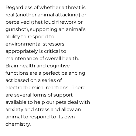
Regardless of whether a threat is 
real (another animal attacking) or 
perceived (that loud firework or 
gunshot), supporting an animal’s 
ability to respond to 
environmental stressors 
appropriately is critical to 
maintenance of overall health.  
Brain health and cognitive 
functions are a perfect balancing 
act based on a series of 
electrochemical reactions.  There 
are several forms of support 
available to help our pets deal with 
anxiety and stress and allow an 
animal to respond to its own 
chemistry.