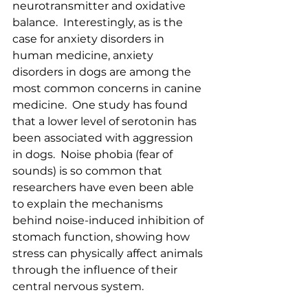
neurotransmitter and oxidative 
balance.  Interestingly, as is the 
case for anxiety disorders in 
human medicine, anxiety 
disorders in dogs are among the 
most common concerns in canine 
medicine.  One study has found 
that a lower level of serotonin has 
been associated with aggression 
in dogs.  Noise phobia (fear of 
sounds) is so common that 
researchers have even been able 
to explain the mechanisms 
behind noise-induced inhibition of 
stomach function, showing how 
stress can physically affect animals 
through the influence of their 
central nervous system.  