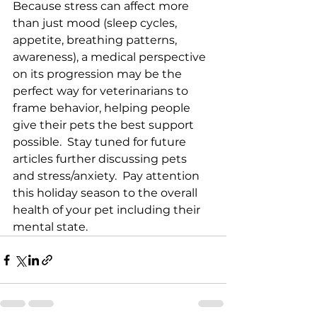
Because stress can affect more 
than just mood (sleep cycles, 
appetite, breathing patterns, 
awareness), a medical perspective 
on its progression may be the 
perfect way for veterinarians to 
frame behavior, helping people 
give their pets the best support 
possible.  Stay tuned for future 
articles further discussing pets 
and stress/anxiety.  Pay attention 
this holiday season to the overall 
health of your pet including their 
mental state.