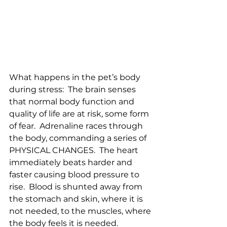
What happens in the pet’s body 
during stress:  The brain senses 
that normal body function and 
quality of life are at risk, some form 
of fear.  Adrenaline races through 
the body, commanding a series of 
PHYSICAL CHANGES.  The heart 
immediately beats harder and 
faster causing blood pressure to 
rise.  Blood is shunted away from 
the stomach and skin, where it is 
not needed, to the muscles, where 
the body feels it is needed.  