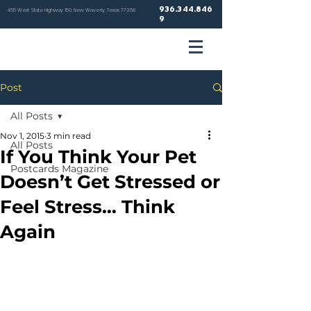
936.344.846
455 West State Highway 150, New Waverly, Texas 77358
9
VETER
Post
HOSP
All Posts
Nov 1, 2015
3 min read
All Posts
If You Think Your Pet
Postcards Magazine
Doesn’t Get Stressed or
NEW WA
Feel Stress… Think
Again