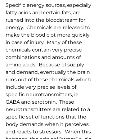
Specific energy sources, especially 
fatty acids and certain fats, are 
rushed into the bloodstream for 
energy.  Chemicals are released to 
make the blood clot more quickly 
in case of injury.  Many of these 
chemicals contain very precise 
combinations and amounts of 
amino acids.  Because of supply 
and demand, eventually the brain 
runs out of these chemicals which 
include very precise levels of 
specific neurotransmitters, ie 
GABA and serotonin.  These 
neurotransmitters are related to a 
specific set of functions that the 
body demands when it perceives 
and reacts to stressors.  When this 