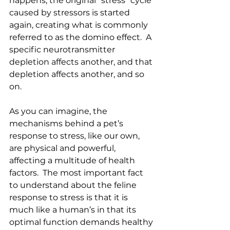
happens, the original “stress” cycle 
caused by stressors is started 
again, creating what is commonly 
referred to as the domino effect.  A 
specific neurotransmitter 
depletion affects another, and that 
depletion affects another, and so 
on. 
As you can imagine, the 
mechanisms behind a pet’s 
response to stress, like our own, 
are physical and powerful, 
affecting a multitude of health 
factors.  The most important fact 
to understand about the feline 
response to stress is that it is 
much like a human’s in that its 
optimal function demands healthy 