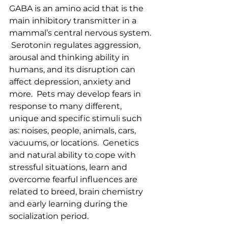
GABA is an amino acid that is the 
main inhibitory transmitter in a 
mammal’s central nervous system. 
 Serotonin regulates aggression, 
arousal and thinking ability in 
humans, and its disruption can 
affect depression, anxiety and 
more.  Pets may develop fears in 
response to many different, 
unique and specific stimuli such 
as: noises, people, animals, cars, 
vacuums, or locations.  Genetics 
and natural ability to cope with 
stressful situations, learn and 
overcome fearful influences are 
related to breed, brain chemistry 
and early learning during the 
socialization period.