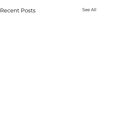
See All
Recent Posts
Comments