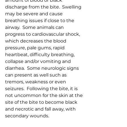
amount of blood or black 
discharge from the bite.  Swelling 
may be severe and cause 
breathing issues if close to the 
airway.  Some animals can 
progress to cardiovascular shock, 
which decreases the blood 
pressure, pale gums, rapid 
heartbeat, difficulty breathing, 
collapse and/or vomiting and 
diarrhea.  Some neurologic signs 
can present as well such as 
tremors, weakness or even 
seizures.  Following the bite, it is 
not uncommon for the skin at the 
site of the bite to become black 
and necrotic and fall away, with 
secondary wounds.  