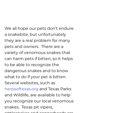
We all hope our pets don’t endure 
a snakebite, but unfortunately 
they are a real problem for many 
pets and owners.  There are a 
variety of venomous snakes that 
can harm pets if bitten, so it helps 
to be able to recognize the 
dangerous snakes and to know 
what to do if your pet is bitten.  
Several websites, such as 
herpsoftexas.org
 and Texas Parks 
and Wildlife, are available to help 
you recognize our local venomous 
snakes.  Texas pit vipers, 