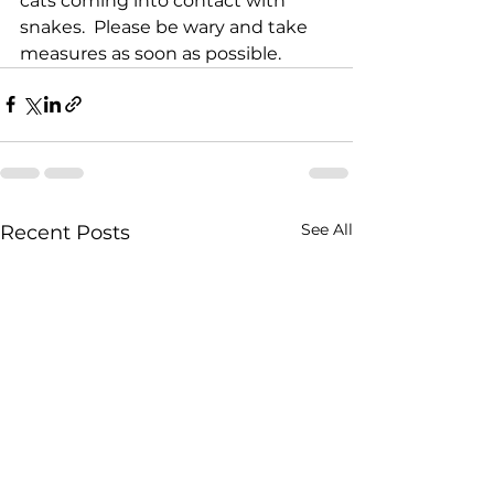
cats coming into contact with 
snakes.  Please be wary and take 
measures as soon as possible. 
See All
Recent Posts