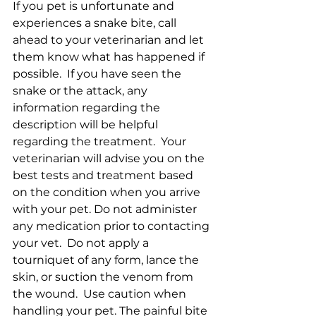
If you pet is unfortunate and 
experiences a snake bite, call 
ahead to your veterinarian and let 
them know what has happened if 
possible.  If you have seen the 
snake or the attack, any 
information regarding the 
description will be helpful 
regarding the treatment.  Your 
veterinarian will advise you on the 
best tests and treatment based 
on the condition when you arrive 
with your pet. Do not administer 
any medication prior to contacting 
your vet.  Do not apply a 
tourniquet of any form, lance the 
skin, or suction the venom from 
the wound.  Use caution when 
handling your pet. The painful bite 