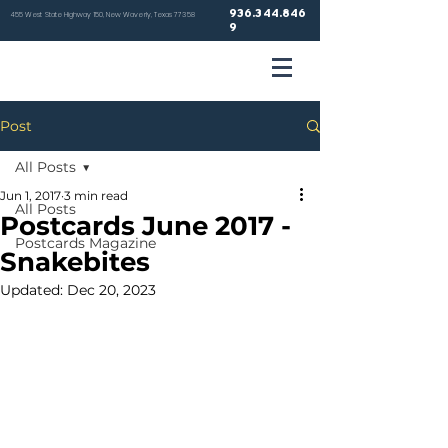
936.344.846
455 West State Highway 150, New Waverly, Texas 77358
9
VETER
Post
HOSP
All Posts
Jun 1, 2017
3 min read
All Posts
Postcards June 2017 -
Postcards Magazine
Snakebites
NEW WA
Updated:
Dec 20, 2023