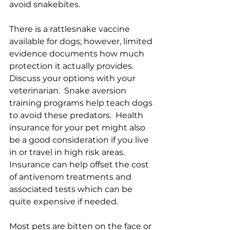
avoid snakebites. 
There is a rattlesnake vaccine 
available for dogs; however, limited 
evidence documents how much 
protection it actually provides.  
Discuss your options with your 
veterinarian.  Snake aversion 
training programs help teach dogs 
to avoid these predators.  Health 
insurance for your pet might also 
be a good consideration if you live 
in or travel in high risk areas.  
Insurance can help offset the cost 
of antivenom treatments and 
associated tests which can be 
quite expensive if needed.  
Most pets are bitten on the face or 