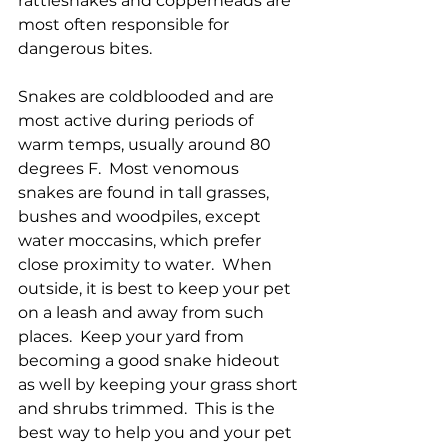
rattlesnakes and copperheads are 
most often responsible for 
dangerous bites. 
Snakes are coldblooded and are 
most active during periods of 
warm temps, usually around 80 
degrees F.  Most venomous 
snakes are found in tall grasses, 
bushes and woodpiles, except 
water moccasins, which prefer 
close proximity to water.  When 
outside, it is best to keep your pet 
on a leash and away from such 
places.  Keep your yard from 
becoming a good snake hideout 
as well by keeping your grass short 
and shrubs trimmed.  This is the 
best way to help you and your pet 