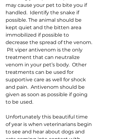
may cause your pet to bite you if 
handled.  Identify the snake if 
possible. The animal should be 
kept quiet and the bitten area 
immobilized if possible to 
decrease the spread of the venom. 
 Pit viper antivenom is the only 
treatment that can neutralize 
venom in your pet’s body.  Other 
treatments can be used for 
supportive care as well for shock 
and pain.  Antivenom should be 
given as soon as possible if going 
to be used.  
Unfortunately this beautiful time 
of year is when veterinarians begin 
to see and hear about dogs and 