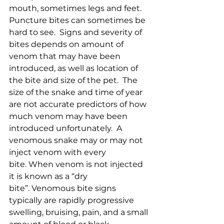
mouth, sometimes legs and feet.  
Puncture bites can sometimes be 
hard to see.  Signs and severity of 
bites depends on amount of 
venom that may have been 
introduced, as well as location of 
the bite and size of the pet.  The 
size of the snake and time of year 
are not accurate predictors of how 
much venom may have been 
introduced unfortunately.  A 
venomous snake may or may not 
inject venom with every 
bite. When venom is not injected 
it is known as a “dry 
bite”. Venomous bite signs 
typically are rapidly progressive 
swelling, bruising, pain, and a small 