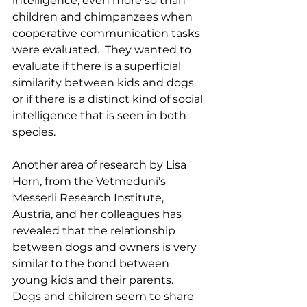
intelligence, even more so than 
children and chimpanzees when 
cooperative communication tasks 
were evaluated.  They wanted to 
evaluate if there is a superficial 
similarity between kids and dogs 
or if there is a distinct kind of social 
intelligence that is seen in both 
species.  
Another area of research by Lisa 
Horn, from the Vetmeduni’s 
Messerli Research Institute, 
Austria, and her colleagues has 
revealed that the relationship 
between dogs and owners is very 
similar to the bond between 
young kids and their parents.  
Dogs and children seem to share 