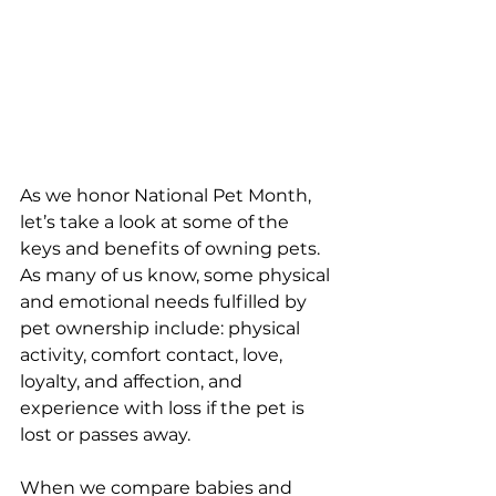
As we honor National Pet Month, 
let’s take a look at some of the 
keys and benefits of owning pets.  
As many of us know, some physical 
and emotional needs fulfilled by 
pet ownership include: physical 
activity, comfort contact, love, 
loyalty, and affection, and 
experience with loss if the pet is 
lost or passes away.  
When we compare babies and 