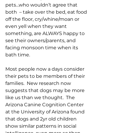
pets…who wouldn’t agree that 
both  – take over the bed, eat food 
off the floor, cry/whine/moan or 
even yell when they want 
something, are ALWAYS happy to 
see their owners/parents, and 
facing monsoon time when its 
bath time. 
Most people now a days consider 
their pets to be members of their 
families.  New research now 
suggests that dogs may be more 
like us than we thought.  The 
Arizona Canine Cognition Center 
at the University of Arizona found 
that dogs and 2yr old children 
show similar patterns in social 