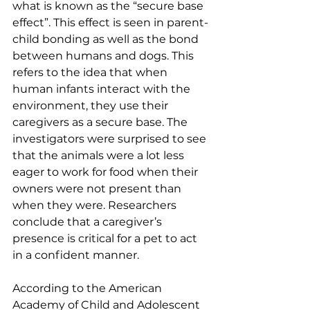
what is known as the “secure base 
effect”. This effect is seen in parent-
child bonding as well as the bond 
between humans and dogs. This 
refers to the idea that when 
human infants interact with the 
environment, they use their 
caregivers as a secure base. The 
investigators were surprised to see 
that the animals were a lot less 
eager to work for food when their 
owners were not present than 
when they were. Researchers 
conclude that a caregiver’s 
presence is critical for a pet to act 
in a confident manner.
According to the American 
Academy of Child and Adolescent 