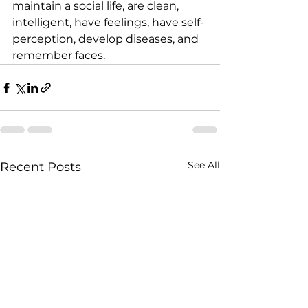
maintain a social life, are clean, 
intelligent, have feelings, have self-
perception, develop diseases, and 
remember faces.
See All
Recent Posts