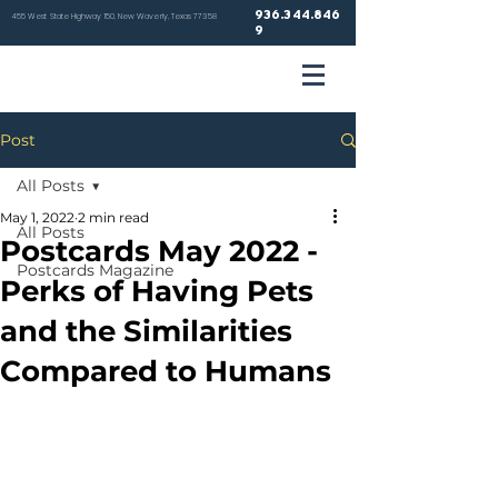
936.344.846
455 West State Highway 150, New Waverly, Texas 77358
9
VETER
Post
HOSP
All Posts
May 1, 2022
2 min read
All Posts
Postcards May 2022 -
Postcards Magazine
Perks of Having Pets
NEW WA
and the Similarities
Compared to Humans