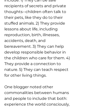
include: 1) They can be safe 
recipients of secrets and private 
thoughts--children often talk to 
their pets, like they do to their 
stuffed animals. 2) They provide 
lessons about life, including 
reproduction, birth, illnesses, 
accidents, death, and 
bereavement. 3) They can help 
develop responsible behavior in 
the children who care for them. 4) 
They provide a connection to 
nature. 5) They can teach respect 
for other living things. 
One blogger noted other 
commonalities between humans 
and people to include that both:  
experience the world consciously, 