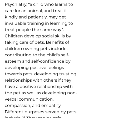
Psychiatry, “a child who learns to 
care for an animal, and treat it 
kindly and patiently, may get 
invaluable training in learning to 
treat people the same way”. 
Children develop social skills by 
taking care of pets. Benefits of 
children owning pets include:  
contributing to the child's self-
esteem and self-confidence by 
developing positive feelings 
towards pets, developing trusting 
relationships with others if they 
have a positive relationship with 
the pet as well as developing non-
verbal communication, 
compassion, and empathy. 
Different purposes served by pets 