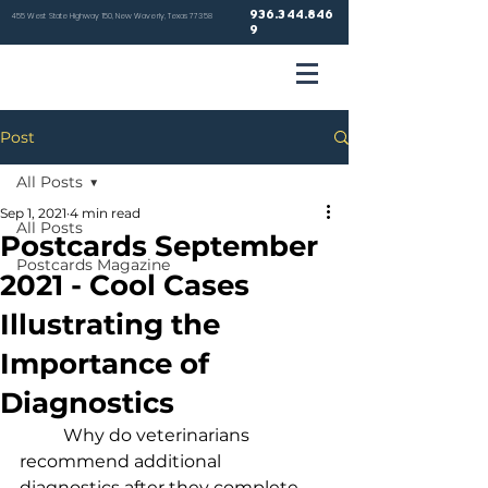
936.344.846
455 West State Highway 150, New Waverly, Texas 77358
9
VETER
Post
HOSP
All Posts
Sep 1, 2021
4 min read
All Posts
Postcards September
Postcards Magazine
2021 - Cool Cases
NEW WA
Illustrating the
Importance of
Diagnostics
	Why do veterinarians 
recommend additional 
diagnostics after they complete 