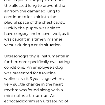
the affected lung to prevent the 
air from the damaged lung to 
continue to leak air into the 
pleural space of the chest cavity.  
Luckily the puppy was able to 
have surgery and recover well, as it 
was caught in a timely manner 
versus during a crisis situation.
Ultrasonography is instrumental in 
furthermore specifically evaluating 
conditions.  An employee’s dog 
was presented for a routine 
wellness visit 3 years ago when a 
very subtle change in the heart 
rhythm was found along with a 
minimal heart murmur.  An 
echocardiogram (an ultrasound of 