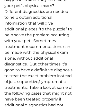
your pet’s physical exam?  
Different diagnostics are needed 
to help obtain additional 
information that will give 
additional pieces “to the puzzle” to 
help solve the problem occurring 
with your pet.  Sometimes 
treatment recommendations can 
be made with the physical exam 
alone, without additional 
diagnostics.  But other times it’s 
good to have a definitive diagnosis 
to treat the exact problem instead 
of just supportive/symptomatic 
treatments.  Take a look at some of 
the following cases that might not 
have been treated properly if 
additional diagnostics had not 