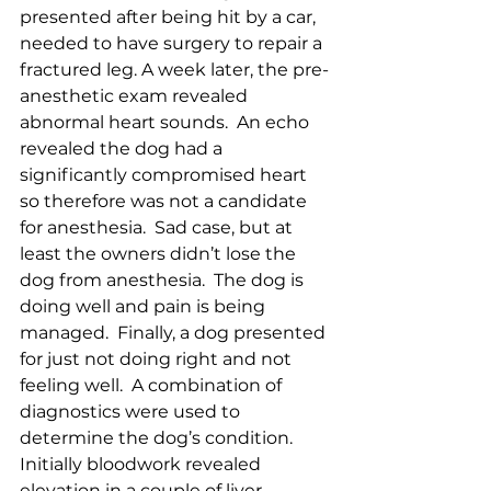
presented after being hit by a car, 
needed to have surgery to repair a 
fractured leg. A week later, the pre-
anesthetic exam revealed 
abnormal heart sounds.  An echo 
revealed the dog had a 
significantly compromised heart 
so therefore was not a candidate 
for anesthesia.  Sad case, but at 
least the owners didn’t lose the 
dog from anesthesia.  The dog is 
doing well and pain is being 
managed.  Finally, a dog presented 
for just not doing right and not 
feeling well.  A combination of 
diagnostics were used to 
determine the dog’s condition.  
Initially bloodwork revealed 
elevation in a couple of liver 