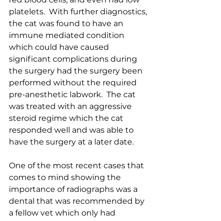
platelets.  With further diagnostics, 
the cat was found to have an 
immune mediated condition 
which could have caused 
significant complications during 
the surgery had the surgery been 
performed without the required 
pre-anesthetic labwork.  The cat 
was treated with an aggressive 
steroid regime which the cat 
responded well and was able to 
have the surgery at a later date.  
One of the most recent cases that 
comes to mind showing the 
importance of radiographs was a 
dental that was recommended by 
a fellow vet which only had 