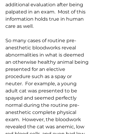
additional evaluation after being 
palpated in an exam.  Most of this 
information holds true in human 
care as well.  
So many cases of routine pre-
anesthetic bloodworks reveal 
abnormalities in what is deemed 
an otherwise healthy animal being 
presented for an elective 
procedure such as a spay or 
neuter.  For example, a young 
adult cat was presented to be 
spayed and seemed perfectly 
normal during the routine pre-
anesthetic complete physical 
exam.  However, the bloodwork 
revealed the cat was anemic, low 
red blood cells, and even had low 