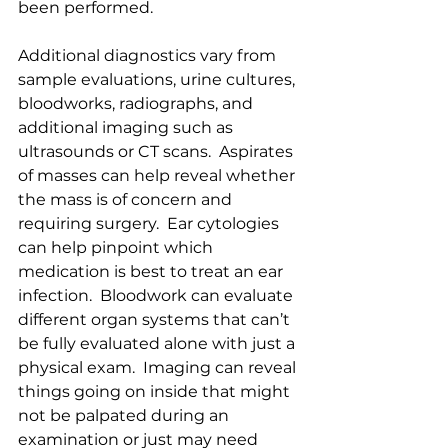
been performed.  
Additional diagnostics vary from 
sample evaluations, urine cultures, 
bloodworks, radiographs, and 
additional imaging such as 
ultrasounds or CT scans.  Aspirates 
of masses can help reveal whether 
the mass is of concern and 
requiring surgery.  Ear cytologies 
can help pinpoint which 
medication is best to treat an ear 
infection.  Bloodwork can evaluate 
different organ systems that can’t 
be fully evaluated alone with just a 
physical exam.  Imaging can reveal 
things going on inside that might 
not be palpated during an 
examination or just may need 