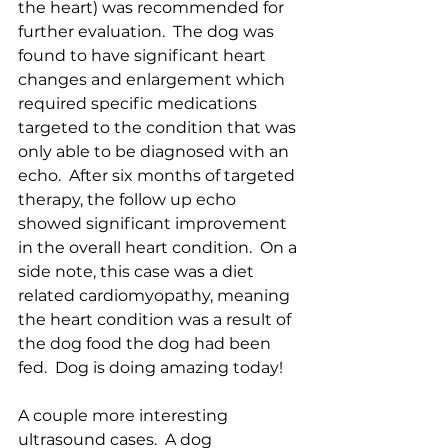
the heart) was recommended for 
further evaluation.  The dog was 
found to have significant heart 
changes and enlargement which 
required specific medications 
targeted to the condition that was 
only able to be diagnosed with an 
echo.  After six months of targeted 
therapy, the follow up echo 
showed significant improvement 
in the overall heart condition.  On a 
side note, this case was a diet 
related cardiomyopathy, meaning 
the heart condition was a result of 
the dog food the dog had been 
fed.  Dog is doing amazing today!
A couple more interesting 
ultrasound cases.  A dog 