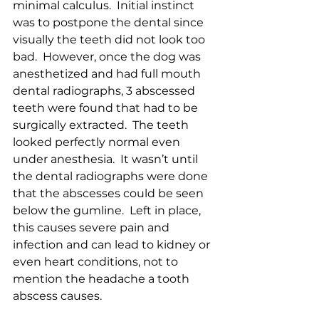
minimal calculus.  Initial instinct 
was to postpone the dental since 
visually the teeth did not look too 
bad.  However, once the dog was 
anesthetized and had full mouth 
dental radiographs, 3 abscessed 
teeth were found that had to be 
surgically extracted.  The teeth 
looked perfectly normal even 
under anesthesia.  It wasn’t until 
the dental radiographs were done 
that the abscesses could be seen 
below the gumline.  Left in place, 
this causes severe pain and 
infection and can lead to kidney or 
even heart conditions, not to 
mention the headache a tooth 
abscess causes.