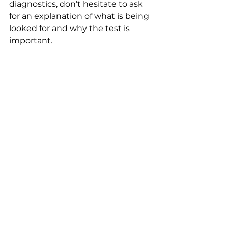
diagnostics, don’t hesitate to ask 
for an explanation of what is being 
looked for and why the test is 
important.
See All
Recent Posts