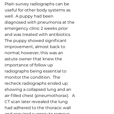
Plain survey radiographs can be 
useful for other body systems as 
well.  A puppy had been 
diagnosed with pneumonia at the 
emergency clinic 2 weeks prior 
and was treated with antibiotics.  
The puppy showed significant 
improvement, almost back to 
normal; however, this was an 
astute owner that knew the 
importance of follow up 
radiographs being essential to 
monitor the condition.  The 
recheck radiographs ended up 
showing a collapsed lung and an 
air-filled chest (pneumothorax).   A 
CT scan later revealed the lung 
had adhered to the thoracic wall 
and required surgery to remove 