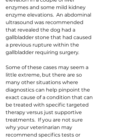
enzymes and some mild kidney 
enzyme elevations.  An abdominal 
ultrasound was recommended 
that revealed the dog had a 
gallbladder stone that had caused 
a previous rupture within the 
gallbladder requiring surgery.  
Some of these cases may seem a 
little extreme, but there are so 
many other situations where 
diagnostics can help pinpoint the 
exact cause of a condition that can 
be treated with specific targeted 
therapy versus just supportive 
treatments.  If you are not sure 
why your veterinarian may 
recommend specifics tests or 